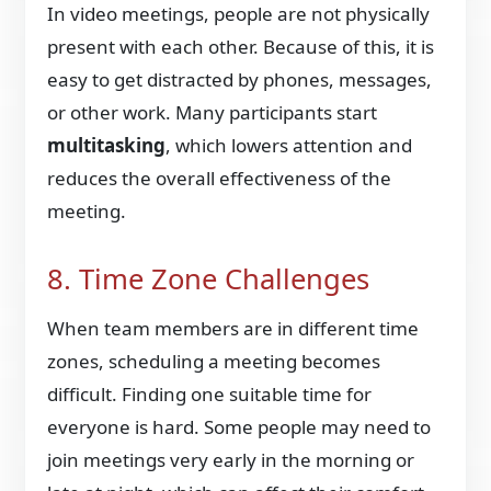
In video meetings, people are not physically
present with each other. Because of this, it is
easy to get distracted by phones, messages,
or other work. Many participants start
multitasking
, which lowers attention and
reduces the overall effectiveness of the
meeting.
8. Time Zone Challenges
When team members are in different time
zones, scheduling a meeting becomes
difficult. Finding one suitable time for
everyone is hard. Some people may need to
join meetings very early in the morning or