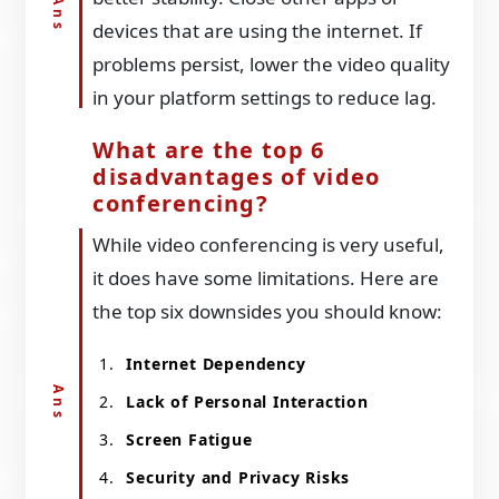
devices that are using the internet. If
problems persist, lower the video quality
in your platform settings to reduce lag.
What are the top 6
disadvantages of video
conferencing?
While video conferencing is very useful,
it does have some limitations. Here are
the top six downsides you should know:
Internet Dependency
Lack of Personal Interaction
Screen Fatigue
Security and Privacy Risks