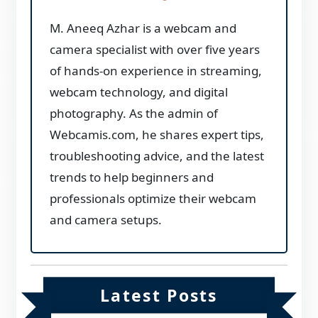
M. Aneeq Azhar is a webcam and
camera specialist with over five years
of hands-on experience in streaming,
webcam technology, and digital
photography. As the admin of
Webcamis.com, he shares expert tips,
troubleshooting advice, and the latest
trends to help beginners and
professionals optimize their webcam
and camera setups.
Latest Posts