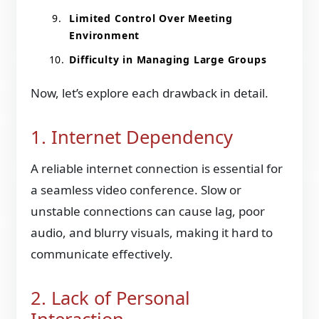
Limited Control Over Meeting
Environment
Difficulty in Managing Large Groups
Now, let’s explore each drawback in detail.
1. Internet Dependency
A reliable internet connection is essential for
a seamless video conference. Slow or
unstable connections can cause lag, poor
audio, and blurry visuals, making it hard to
communicate effectively.
2. Lack of Personal