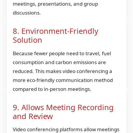
meetings, presentations, and group
discussions.
8. Environment-Friendly
Solution
Because fewer people need to travel, fuel
consumption and carbon emissions are
reduced. This makes video conferencing a
more eco-friendly communication method
compared to in-person meetings.
9. Allows Meeting Recording
and Review
Video conferencing platforms allow meetings