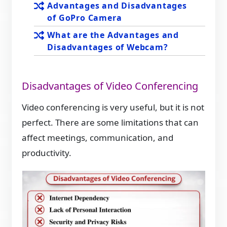
Advantages and Disadvantages
of GoPro Camera
What are the Advantages and
Disadvantages of Webcam?
Disadvantages of Video Conferencing
Video conferencing is very useful, but it is not
perfect. There are some limitations that can
affect meetings, communication, and
productivity.