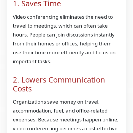
1. Saves Time
Video conferencing eliminates the need to
travel to meetings, which can often take
hours. People can join discussions instantly
from their homes or offices, helping them
use their time more efficiently and focus on
important tasks.
2. Lowers Communication
Costs
Organizations save money on travel,
accommodation, fuel, and office-related
expenses. Because meetings happen online,
video conferencing becomes a cost-effective