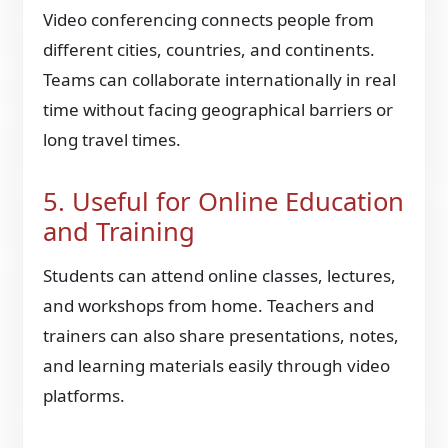
Video conferencing connects people from
different cities, countries, and continents.
Teams can collaborate internationally in real
time without facing geographical barriers or
long travel times.
5. Useful for Online Education
and Training
Students can attend online classes, lectures,
and workshops from home. Teachers and
trainers can also share presentations, notes,
and learning materials easily through video
platforms.