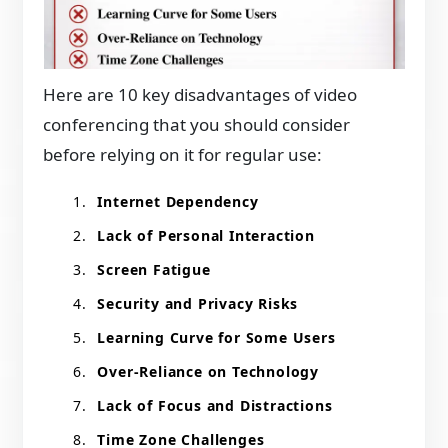
Here are 10 key disadvantages of video
conferencing that you should consider
before relying on it for regular use:
Internet Dependency
Lack of Personal Interaction
Screen Fatigue
Security and Privacy Risks
Learning Curve for Some Users
Over-Reliance on Technology
Lack of Focus and Distractions
Time Zone Challenges