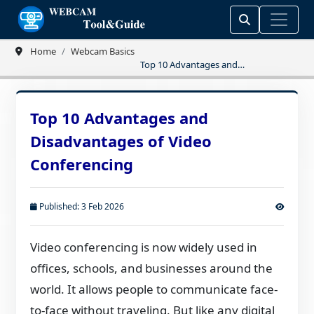
Home
Webcam Basics
Top 10 Advantages and
Disadvantages of Video Conferencing
Top 10 Advantages and
Disadvantages of Video
Conferencing
Published: 3 Feb 2026
Video conferencing is now widely used in
offices, schools, and businesses around the
world. It allows people to communicate face-
to-face without traveling. But like any digital