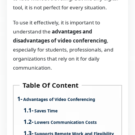
tool, it is not perfect for every situation.
To use it effectively, it is important to
understand the
advantages and
disadvantages of video conferencing
,
especially for students, professionals, and
organizations that rely on it for daily
communication.
Table Of Content
Advantages of Video Conferencing
Saves Time
Lowers Communication Costs
Supports Remote Work and Flexibility