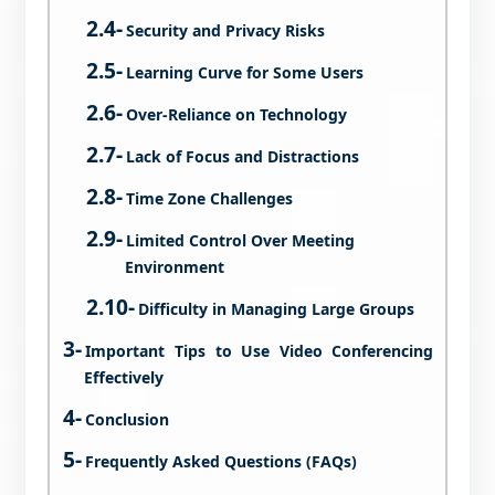
Security and Privacy Risks
Learning Curve for Some Users
Over-Reliance on Technology
Lack of Focus and Distractions
Time Zone Challenges
Limited Control Over Meeting
Environment
Difficulty in Managing Large Groups
Important Tips to Use Video Conferencing
Effectively
Conclusion
Frequently Asked Questions (FAQs)