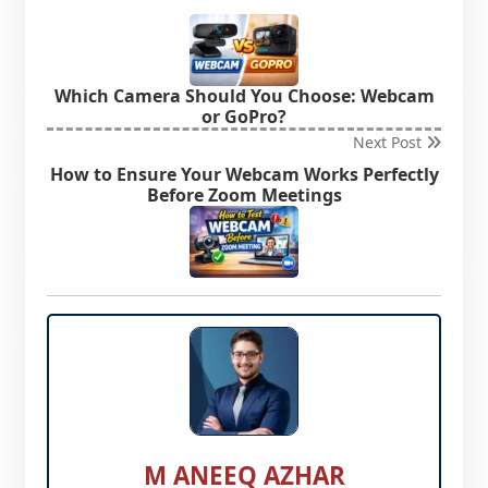
Which Camera Should You Choose: Webcam
or GoPro?
Next Post
How to Ensure Your Webcam Works Perfectly
Before Zoom Meetings
M ANEEQ AZHAR