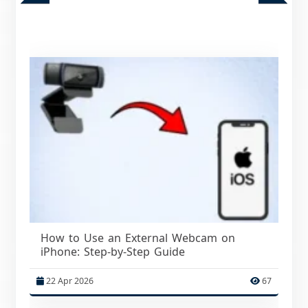
How to Use an External Webcam on
iPhone: Step-by-Step Guide
22 Apr 2026
67