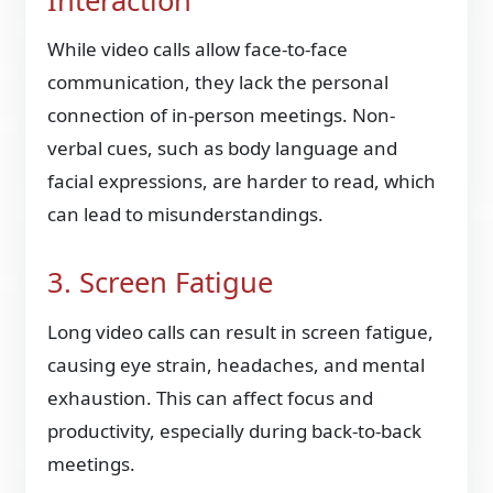
Interaction
While video calls allow face-to-face
communication, they lack the personal
connection of in-person meetings. Non-
verbal cues, such as body language and
facial expressions, are harder to read, which
can lead to misunderstandings.
3. Screen Fatigue
Long video calls can result in screen fatigue,
causing eye strain, headaches, and mental
exhaustion. This can affect focus and
productivity, especially during back-to-back
meetings.