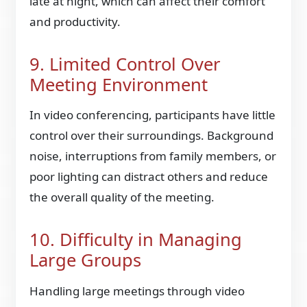
late at night, which can affect their comfort
and productivity.
9. Limited Control Over
Meeting Environment
In video conferencing, participants have little
control over their surroundings. Background
noise, interruptions from family members, or
poor lighting can distract others and reduce
the overall quality of the meeting.
10. Difficulty in Managing
Large Groups
Handling large meetings through video