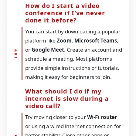
How do I start a video
conference if I’ve never
done it before?
You can start by downloading a popular
platform like
Zoom
,
Microsoft Teams
,
or
Google Meet
. Create an account and
schedule a meeting. Most platforms
provide simple instructions or tutorials,
making it easy for beginners to join.
What should I do if my
internet is slow during a
video call?
Try moving closer to your
Wi-Fi router
or using a wired internet connection for
better stability. Close other apps or