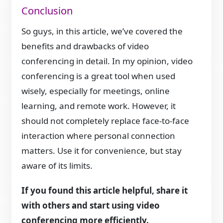
Conclusion
So guys, in this article, we’ve covered the
benefits and drawbacks of video
conferencing in detail. In my opinion, video
conferencing is a great tool when used
wisely, especially for meetings, online
learning, and remote work. However, it
should not completely replace face-to-face
interaction where personal connection
matters. Use it for convenience, but stay
aware of its limits.
If you found this article helpful, share it
with others and start using video
conferencing more efficiently.