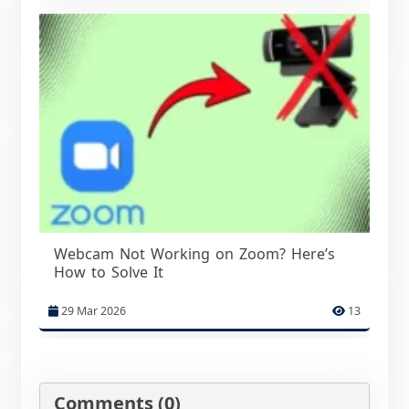
Webcam Not Working on Zoom? Here’s
How to Solve It
29 Mar 2026
13
Comments (0)