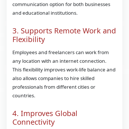
communication option for both businesses
and educational institutions.
3. Supports Remote Work and
Flexibility
Employees and freelancers can work from
any location with an internet connection.
This flexibility improves work-life balance and
also allows companies to hire skilled
professionals from different cities or
countries.
4. Improves Global
Connectivity