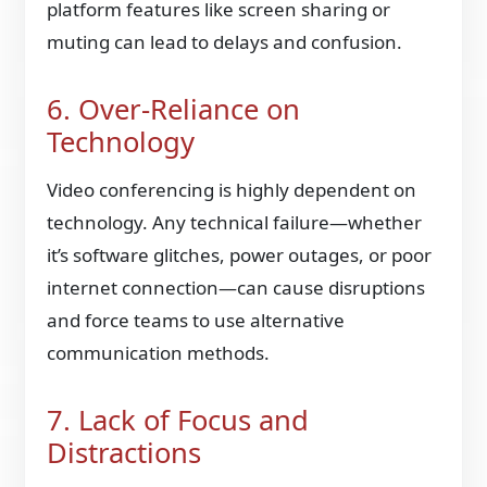
platform features like screen sharing or
muting can lead to delays and confusion.
6. Over-Reliance on
Technology
Video conferencing is highly dependent on
technology. Any technical failure—whether
it’s software glitches, power outages, or poor
internet connection—can cause disruptions
and force teams to use alternative
communication methods.
7. Lack of Focus and
Distractions