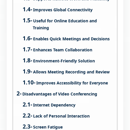
Improves Global Connectivity
Useful for Online Education and
Training
Enables Quick Meetings and Decisions
Enhances Team Collaboration
Environment-Friendly Solution
Allows Meeting Recording and Review
Improves Accessibility for Everyone
Disadvantages of Video Conferencing
Internet Dependency
Lack of Personal Interaction
Screen Fatigue