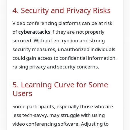
4. Security and Privacy Risks
Video conferencing platforms can be at risk
of
cyberattacks
if they are not properly
secured. Without encryption and strong
security measures, unauthorized individuals
could gain access to confidential information,
raising privacy and security concerns.
5. Learning Curve for Some
Users
Some participants, especially those who are
less tech-savvy, may struggle with using
video conferencing software. Adjusting to