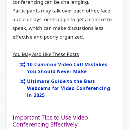
conferencing can be challenging.
Participants may talk over each other, face
audio delays, or struggle to get a chance to
speak, which can make discussions less
effective and poorly organized.
You May Also Like These Posts
10 Common Video Call Mistakes
You Should Never Make
Ultimate Guide to the Best
Webcams for Video Conferencing
in 2025
Important Tips to Use Video
Conferencing Effectively