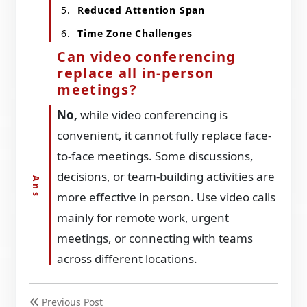
Reduced Attention Span
Time Zone Challenges
Can video conferencing
replace all in-person
meetings?
No,
while video conferencing is
convenient, it cannot fully replace face-
to-face meetings. Some discussions,
decisions, or team-building activities are
more effective in person. Use video calls
mainly for remote work, urgent
meetings, or connecting with teams
across different locations.
Previous Post