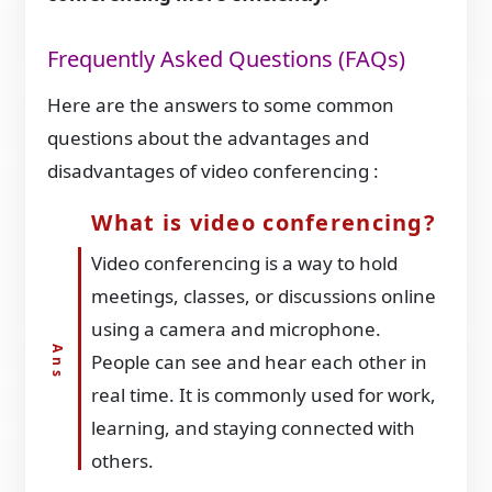
Frequently Asked Questions (FAQs)
Here are the answers to some common
questions about the advantages and
disadvantages of video conferencing :
What is video conferencing?
Video conferencing is a way to hold
meetings, classes, or discussions online
using a camera and microphone.
People can see and hear each other in
real time. It is commonly used for work,
learning, and staying connected with
others.