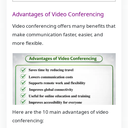
Advantages of Video Conferencing
Video conferencing offers many benefits that
make communication faster, easier, and
more flexible.
Here are the 10 main advantages of video
conferencing: