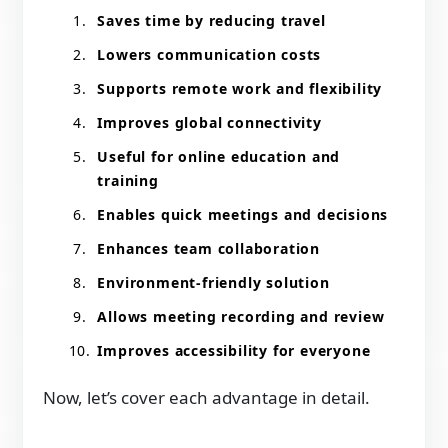
Saves time by reducing travel
Lowers communication costs
Supports remote work and flexibility
Improves global connectivity
Useful for online education and
training
Enables quick meetings and decisions
Enhances team collaboration
Environment-friendly solution
Allows meeting recording and review
Improves accessibility for everyone
Now, let’s cover each advantage in detail.