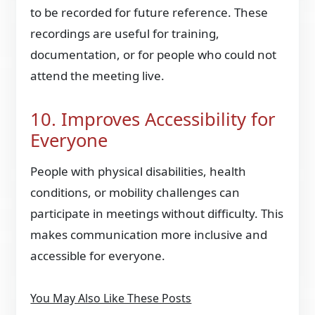
to be recorded for future reference. These
recordings are useful for training,
documentation, or for people who could not
attend the meeting live.
10. Improves Accessibility for
Everyone
People with physical disabilities, health
conditions, or mobility challenges can
participate in meetings without difficulty. This
makes communication more inclusive and
accessible for everyone.
You May Also Like These Posts