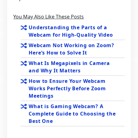
You May Also Like These Posts
Understanding the Parts of a
Webcam for High-Quality Video
Webcam Not Working on Zoom?
Here’s How to Solve It
What Is Megapixels in Camera
and Why It Matters
How to Ensure Your Webcam
Works Perfectly Before Zoom
Meetings
What is Gaming Webcam? A
Complete Guide to Choosing the
Best One