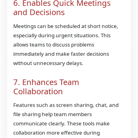
6. Enables Quick Meetings
and Decisions
Meetings can be scheduled at short notice,
especially during urgent situations. This
allows teams to discuss problems
immediately and make faster decisions
without unnecessary delays.
7. Enhances Team
Collaboration
Features such as screen sharing, chat, and
file sharing help team members
communicate clearly. These tools make
collaboration more effective during