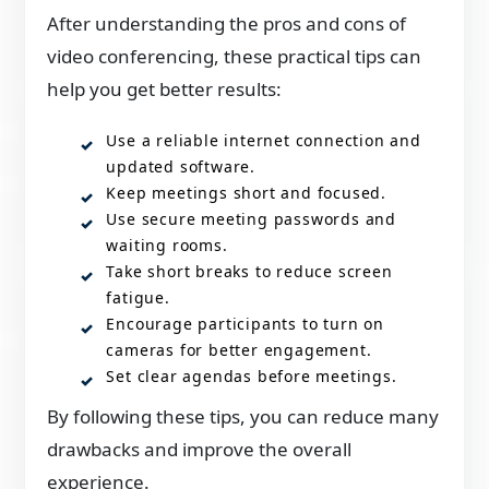
After understanding the pros and cons of
video conferencing, these practical tips can
help you get better results:
Use a reliable internet connection and
updated software.
Keep meetings short and focused.
Use secure meeting passwords and
waiting rooms.
Take short breaks to reduce screen
fatigue.
Encourage participants to turn on
cameras for better engagement.
Set clear agendas before meetings.
By following these tips, you can reduce many
drawbacks and improve the overall
experience.