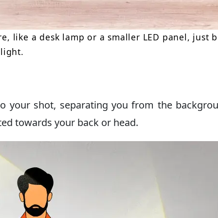
re, like a desk lamp or a smaller LED panel, just 
light.
to your shot, separating you from the backgrou
ted towards your back or head.