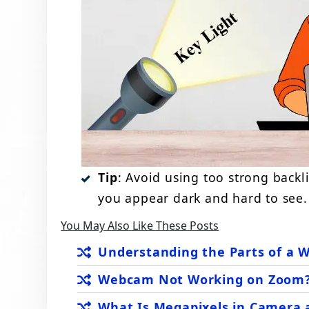
Tip
: Avoid using too strong backl
you appear dark and hard to see.
You May Also Like These Posts
Understanding the Parts of a 
Webcam Not Working on Zoom? 
What Is Megapixels in Camera 