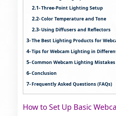
Three-Point Lighting Setup
Color Temperature and Tone
Using Diffusers and Reflectors
The Best Lighting Products for Web
Tips for Webcam Lighting in Differen
Common Webcam Lighting Mistakes 
Conclusion
Frequently Asked Questions (FAQs)
How to Set Up Basic Webc