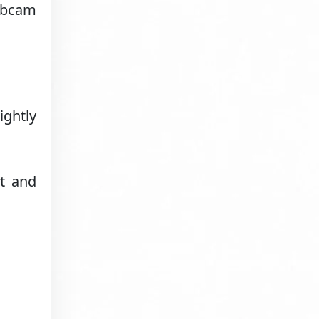
webcam
ightly
ht and