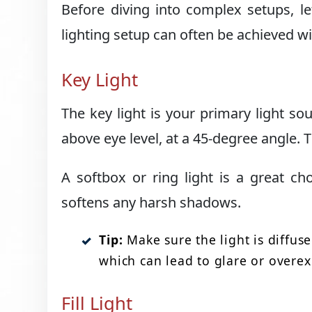
Before diving into complex setups, le
lighting setup can often be achieved wi
Key Light
The key light is your primary light so
above eye level, at a 45-degree angle. T
A softbox or ring light is a great cho
softens any harsh shadows.
Tip:
Make sure the light is diffuse
which can lead to glare or overe
Fill Light