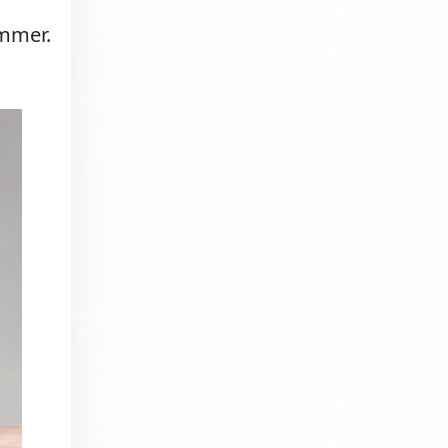
immer.