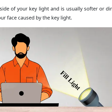
 side of your key light and is usually softer or d
ur face caused by the key light.