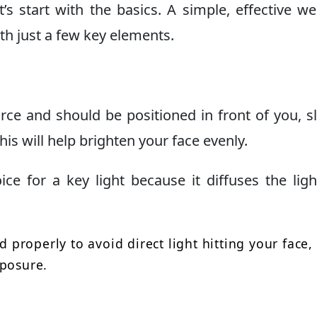
t’s start with the basics. A simple, effective 
th just a few key elements.
urce and should be positioned in front of you, sl
his will help brighten your face evenly.
ice for a key light because it diffuses the lig
d properly to avoid direct light hitting your face,
xposure.