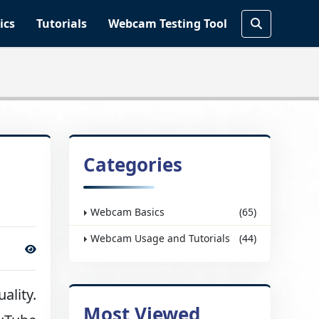
ics
Tutorials
Webcam Testing Tool
Categories
Webcam Basics
(65)
Webcam Usage and Tutorials
(44)
ality.
Most Viewed