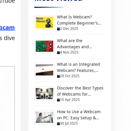
ouTube
What Is Webcam?
Complete Beginner’s
bcam
2 Dec 2025
Guide to Learn & Use
s dive
What are the
Advantages and
4 Nov 2025
Disadvantages of
Webcam?
What is an Integrated
Webcam? Features,
28 Oct 2025
Benefits & More
Discover the Best Types
of Webcams for
10 Apr 2025
Streaming, Security &
More
How to Use a Webcam
on PC: Easy Setup &
30 Jul 2025
Troubleshooting Guide