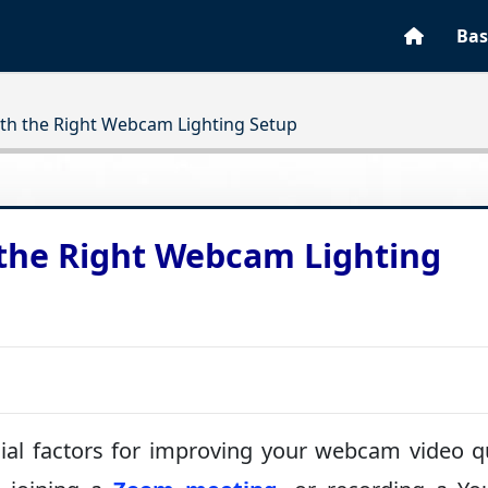
Bas
ith the Right Webcam Lighting Setup
 the Right Webcam Lighting
ial factors for improving your webcam video qu