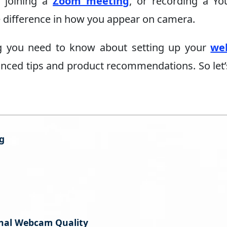
, joining a
Zoom meeting
, or recording a Y
e difference in how you appear on camera.
hing you need to know about setting up your
we
anced tips and product recommendations. So let’
g
onal Webcam Quality