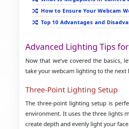
How to Ensure Your Webcam Wo
Top 10 Advantages and Disadva
Advanced Lighting Tips fo
Now that we’ve covered the basics, l
take your webcam lighting to the next l
Three-Point Lighting Setup
The three-point lighting setup is perfe
environment. It uses the three lights 
create depth and evenly light your face