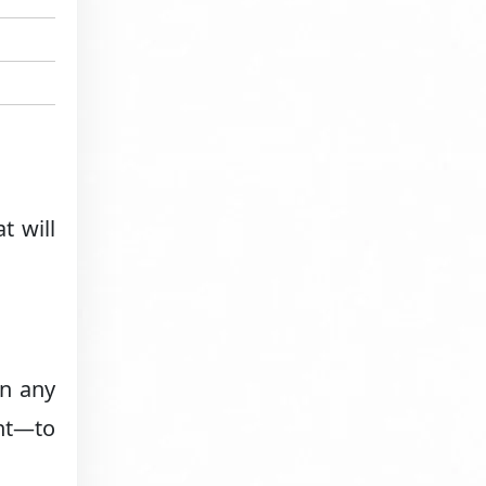
t will
in any
ght—to