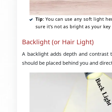
Tip
: You can use any soft light he
sure it’s not as bright as your key 
Backlight (or Hair Light)
A backlight adds depth and contrast 
should be placed behind you and direc