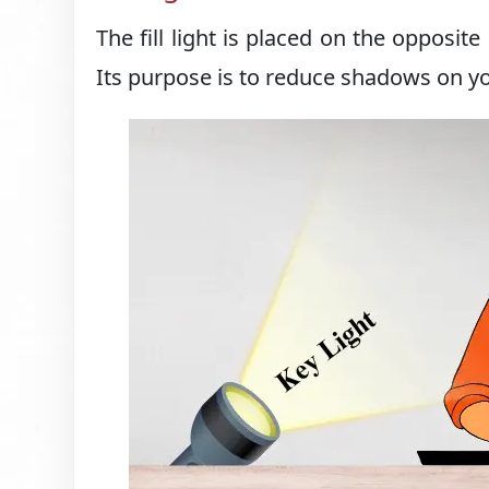
The fill light is placed on the opposite
Its purpose is to reduce shadows on yo