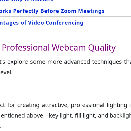
rks Perfectly Before Zoom Meetings
ntages of Video Conferencing
r Professional Webcam Quality
et’s explore some more advanced techniques tha
evel.
ct for creating attractive, professional lighting 
mentioned above—key light, fill light, and backli
.