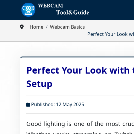
Home
Webcam Basics
Perfect Your Look w
Perfect Your Look with
Setup
Published: 12 May 2025
Good lighting is one of the most cruc