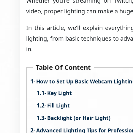
Whether you’re streaming on Twitch
video, proper lighting can make a hug
In this article, we’ll explain everyt
lighting, from basic techniques to adv
in.
Table Of Content
How to Set Up Basic Webcam Lightin
Key Light
Fill Light
Backlight (or Hair Light)
Advanced Lighting Tips for Professi