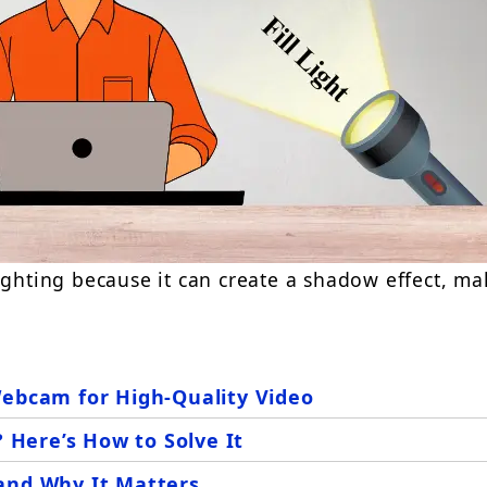
ighting because it can create a shadow effect,
ma
Webcam for High-Quality Video
Here’s How to Solve It
and Why It Matters