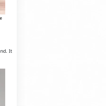
be
nd. It