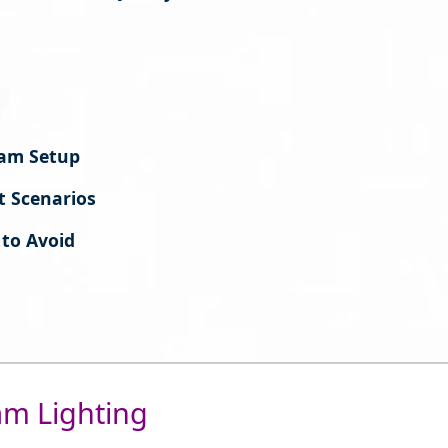
cam Setup
t Scenarios
to Avoid
am Lighting